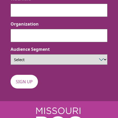
Organization
Audience Segment