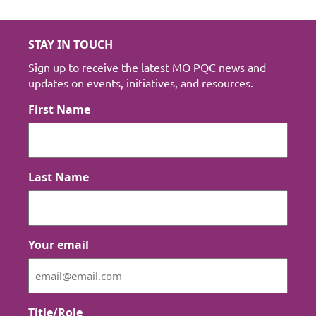
STAY IN TOUCH
Sign up to receive the latest MO PQC news and
updates on events, initiatives, and resources.
First Name
Last Name
Your email
Title/Role