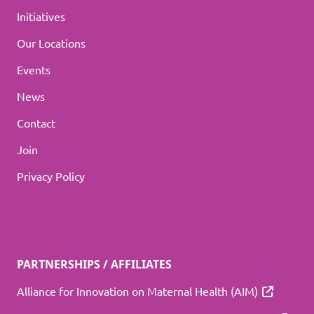
Initiatives
Our Locations
Events
News
Contact
Join
Privacy Policy
PARTNERSHIPS / AFFILIATES
Alliance for Innovation on Maternal Health (AIM)