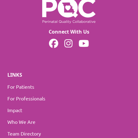
Connect With Us
MOPQC on Facebook
MOPQC on Instagram
MOPQC on YouTube
LINKS
For Patients
For Professionals
Impact
Who We Are
Team Directory