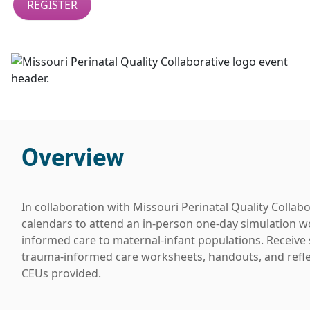
REGISTER
Overview
In collaboration with Missouri Perinatal Quality Colla
calendars to attend an in-person one-day simulation 
informed care to maternal-infant populations. Receive 
trauma-informed care worksheets, handouts, and reflect
CEUs provided.