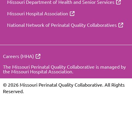
Missouri Department of Health and Senior Services
Missouri Hospital Association
National Network of Perinatal Quality Collaboratives
Careers (MHA)
The Missouri Perinatal Quality Collaborative is managed by
the Missouri Hospital Association.
© 2026 Missouri Perinatal Quality Collaborative. All Rights
Reserved.