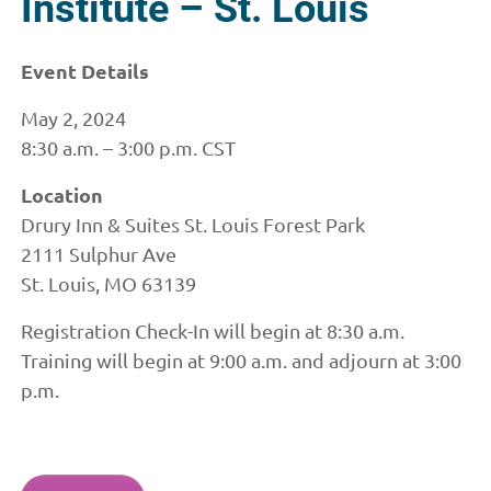
Institute – St. Louis
Event Details
May 2, 2024
8:30 a.m. – 3:00 p.m. CST
Location
Drury Inn & Suites St. Louis Forest Park
2111 Sulphur Ave
St. Louis, MO 63139
Registration Check-In will begin at 8:30 a.m.
Training will begin at 9:00 a.m. and adjourn at 3:00
p.m.