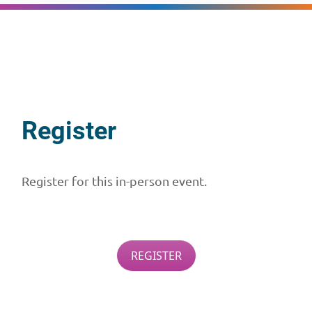
Register
Register for this in-person event.
REGISTER