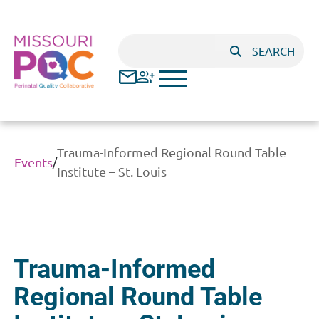
Skip to main content
Search
SEARCH
Trauma-Informed Regional Round Table
Events
/
Institute – St. Louis
Trauma-Informed
Regional Round Table