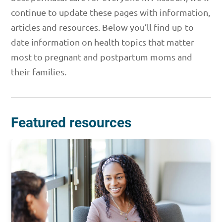
continue to update these pages with information,
articles and resources. Below you’ll find up-to-
date information on health topics that matter
most to pregnant and postpartum moms and
their families.
Featured resources