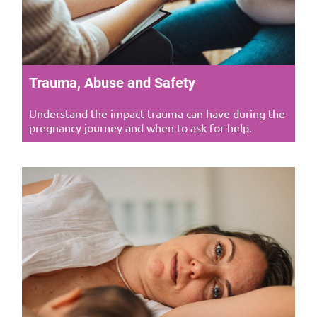
Trauma, Abuse and Safety
Understand the impact trauma can have during the
pregnancy journey and when to ask for help.