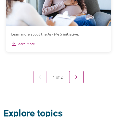
Learn more about the Ask Me 5 initiative.
Learn More
1 of 2
Explore topics