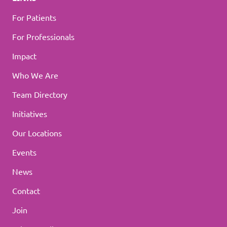
For Patients
For Professionals
Impact
Who We Are
Team Directory
Initiatives
Our Locations
Events
News
Contact
Join