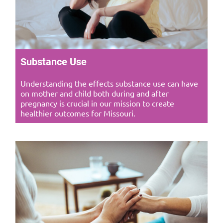
Substance Use
Understanding the effects substance use can have
on mother and child both during and after
pregnancy is crucial in our mission to create
healthier outcomes for Missouri.