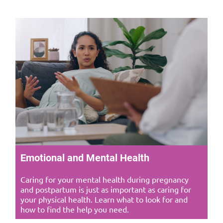
Emotional and Mental Health
Caring for your mental health during pregnancy
and postpartum is just as important as caring for
your physical health. Learn what to look for and
how to find the help you need.