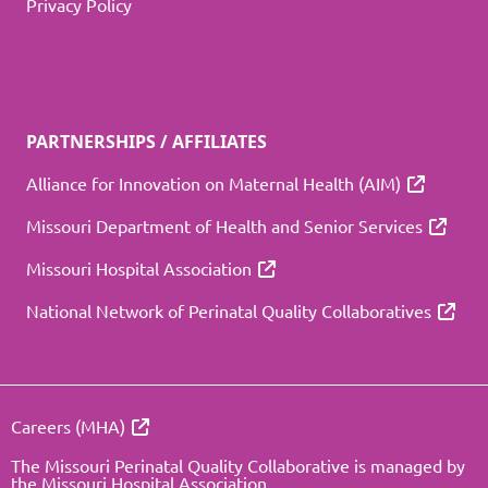
Privacy Policy
PARTNERSHIPS / AFFILIATES
Alliance for Innovation on Maternal Health (AIM)
Missouri Department of Health and Senior Services
Missouri Hospital Association
National Network of Perinatal Quality Collaboratives
Careers (MHA)
The Missouri Perinatal Quality Collaborative is managed by
the Missouri Hospital Association.