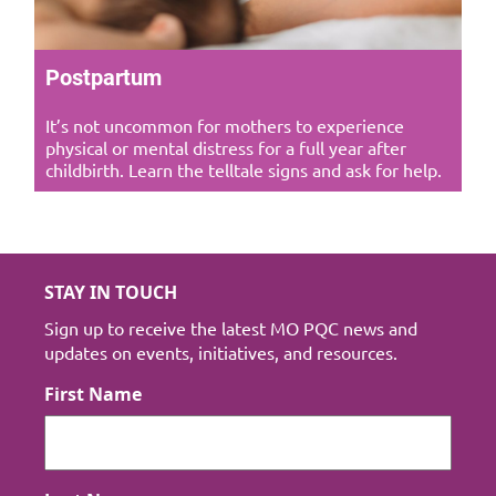
Postpartum
It’s not uncommon for mothers to experience
physical or mental distress for a full year after
childbirth. Learn the telltale signs and ask for help.
STAY IN TOUCH
Sign up to receive the latest MO PQC news and
updates on events, initiatives, and resources.
First Name