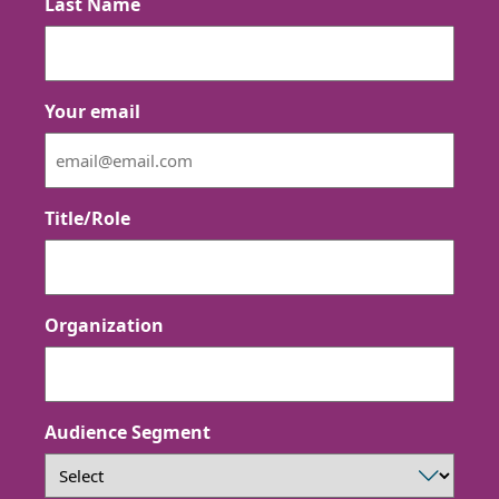
Last Name
Your email
Title/Role
Organization
Audience Segment