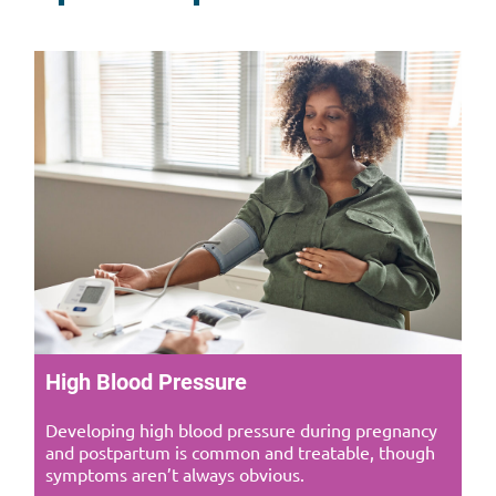
High Blood Pressure
Developing high blood pressure during pregnancy
and postpartum is common and treatable, though
symptoms aren’t always obvious.