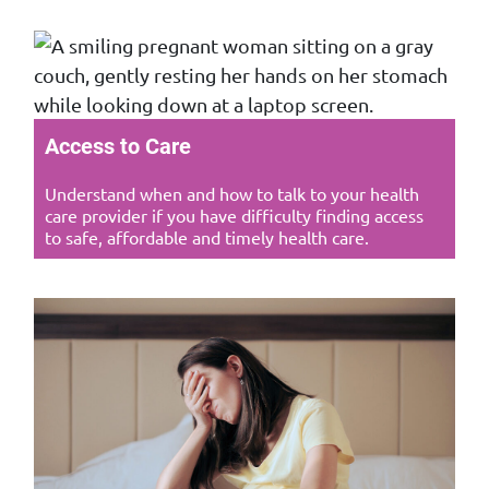
Access to Care
Understand when and how to talk to your health
care provider if you have difficulty finding access
to safe, affordable and timely health care.