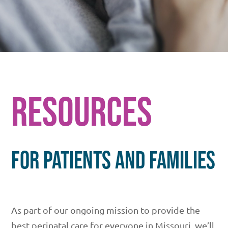
RESOURCES
FOR PATIENTS AND FAMILIES
As part of our ongoing mission to provide the
best perinatal care for everyone in Missouri, we’ll