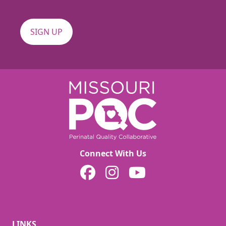
Connect With Us
MOPQC on Facebook
MOPQC on Instagram
MOPQC on YouTube
LINKS