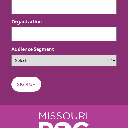
Organization
Audience Segment