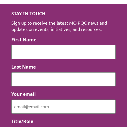
STAY IN TOUCH
Sign up to receive the latest MO PQC news and
updates on events, initiatives, and resources.
First Name
Last Name
Your email
Title/Role