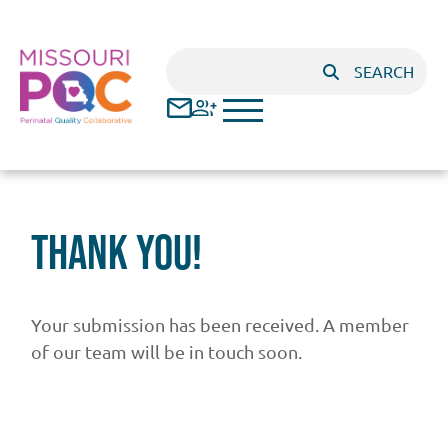
Skip to main content
Search
SEARCH
Thank You!
Your submission has been received. A member
of our team will be in touch soon.