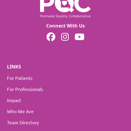
Connect With Us
MOPQC on Facebook
MOPQC on Instagram
MOPQC on YouTube
LINKS
For Patients
For Professionals
Impact
Who We Are
Team Directory