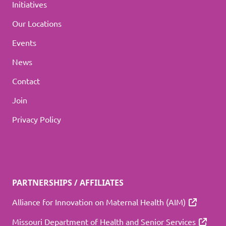
Initiatives
Our Locations
Events
News
Contact
Join
Privacy Policy
PARTNERSHIPS / AFFILIATES
Alliance for Innovation on Maternal Health (AIM)
Missouri Department of Health and Senior Services