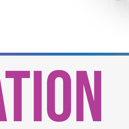
ATION