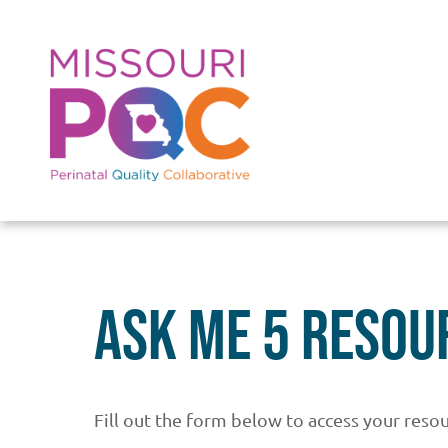
Skip to main content
Ask Me 5 Resou
Fill out the form below to access your resou