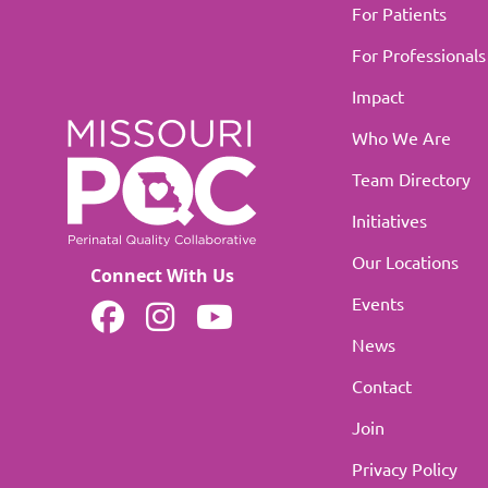
For Patients
For Professionals
Impact
Who We Are
Team Directory
Initiatives
Our Locations
Connect With Us
Events
MOPQC on Facebook
MOPQC on Instagram
MOPQC on YouTube
News
Contact
Join
Privacy Policy