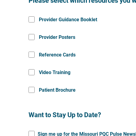
Please select which resources you w
Provider Guidance Booklet
Provider Posters
Reference Cards
Video Training
Patient Brochure
Want to Stay Up to Date?
Sign me up for the Missouri PQC Pulse Newsl