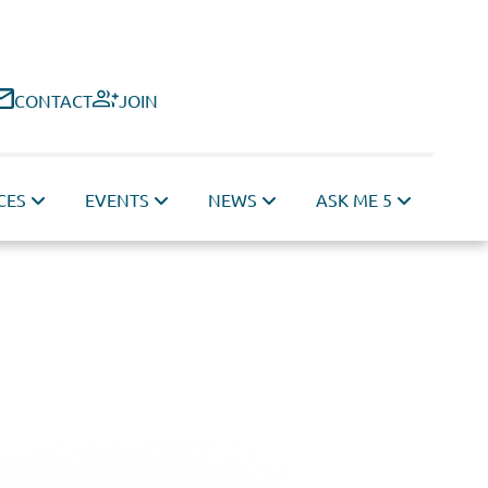
CONTACT
JOIN
CES
EVENTS
NEWS
ASK ME 5