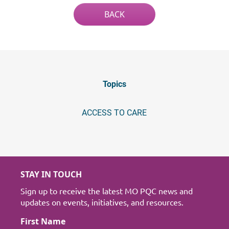
BACK
Topics
ACCESS TO CARE
STAY IN TOUCH
Sign up to receive the latest MO PQC news and
updates on events, initiatives, and resources.
First Name