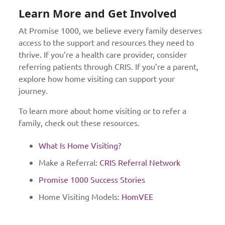
Learn More and Get Involved
At Promise 1000, we believe every family deserves
access to the support and resources they need to
thrive. If you’re a health care provider, consider
referring patients through CRIS. If you’re a parent,
explore how home visiting can support your
journey.
To learn more about home visiting or to refer a
family, check out these resources.
What Is Home Visiting?
Make a Referral:
CRIS Referral Network
Promise 1000 Success Stories
Home Visiting Models:
HomVEE