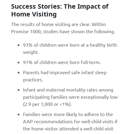
Success Stories: The Impact of
Home Visiting
The results of home visiting are clear. Within
Promise 1000, studies have shown the following.
93% of children were born at a healthy birth
weight.
91% of children were born full-term.
Parents had improved safe infant sleep
practices.
Infant and maternal mortality rates among
participating families were exceptionally low
(2.9 per 1,000 or <1%).
Families were more likely to adhere to the
AAP recommendations for well-child visits if
the home visitor attended a well-child visit