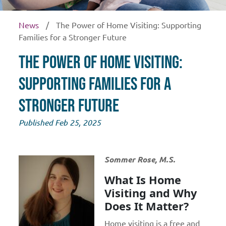
News
/
The Power of Home Visiting: Supporting
Families for a Stronger Future
The Power of Home Visiting:
Supporting Families for a
Stronger Future
Published Feb 25, 2025
Sommer Rose, M.S.
What Is Home
Visiting and Why
Does It Matter?
Home visiting is a free and