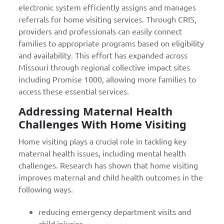
electronic system efficiently assigns and manages
referrals for home visiting services. Through CRIS,
providers and professionals can easily connect
families to appropriate programs based on eligibility
and availability. This effort has expanded across
Missouri through regional collective impact sites
including Promise 1000, allowing more families to
access these essential services.
Addressing Maternal Health
Challenges With Home Visiting
Home visiting plays a crucial role in tackling key
maternal health issues, including mental health
challenges. Research has shown that home visiting
improves maternal and child health outcomes in the
following ways.
reducing emergency department visits and
child injuries