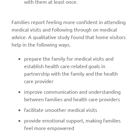
with them at least once.
Families report feeling more confident in attending
medical visits and following through on medical
advice. A qualitative study found that home visitors
help in the following ways.
prepare the family for medical visits and
establish health care-related goals in
partnership with the family and the health
care provider
improve communication and understanding
between families and health care providers
facilitate smoother medical visits
provide emotional support, making families
feel more empowered