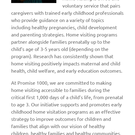
voluntary service that pairs
caregivers with trained early childhood professionals
who provide guidance on a variety of topics
including healthy pregnancies, child development
and parenting strategies. Home visiting programs
partner alongside families prenatally up to the
child’s age of 3-5 years old (depending on the
program). Research has consistently shown that
home visiting positively impacts maternal and child
health, child welfare, and early education outcomes.
At Promise 1000, we are committed to making
home visiting accessible to families during the
critical first 1,000 days of a child’s life, from prenatal
to age 3. Our initiative supports and promotes early
childhood home visitation programs as an effective
strategy to improve outcomes for children and
families that align with our vision of healthy
children, healthy families and healthy communities.