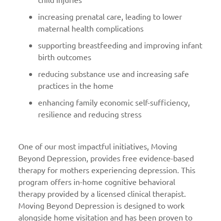
increasing prenatal care, leading to lower
maternal health complications
supporting breastfeeding and improving infant
birth outcomes
reducing substance use and increasing safe
practices in the home
enhancing family economic self-sufficiency,
resilience and reducing stress
One of our most impactful initiatives, Moving
Beyond Depression, provides free evidence-based
therapy for mothers experiencing depression. This
program offers in-home cognitive behavioral
therapy provided by a licensed clinical therapist.
Moving Beyond Depression is designed to work
alongside home visitation and has been proven to