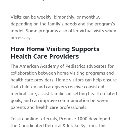
Visits can be weekly, bimonthly, or monthly,
depending on the family’s needs and the program’s
model. Some programs also offer virtual visits when
necessary.
How Home Visiting Supports
Health Care Providers
The American Academy of Pediatrics advocates for
collaboration between home visiting programs and
health care providers. Home visitors can help ensure
that children and caregivers receive consistent
medical care, assist families in setting health-related
goals, and can improve communication between
parents and health care professionals.
To streamline referrals, Promise 1000 developed
the Coordinated Referral & Intake System. This