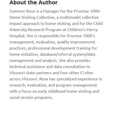
About the Author
Sommer Rose is a Manager for the Promise 1000-
Home Visiting Collective, a multimodel collective
impact approach to home visiting, and for the Child
Adversity Research Program at Children’s Mercy
Hospital. She is responsible for Promise 1000’s
management, evaluation, quality improvement
practices, professional development training for
home visitation, database/referral system/data
management and analysis. She also provides
technical assistance and data consultation to
Missouri state partners and four other CI sites
across Missouri. Rose has specialized experience in
research, evaluation, and program management
with a focus on early childhood home visiting and
social service programs.