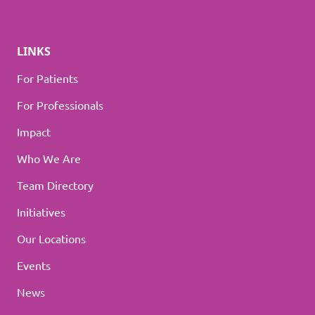
LINKS
For Patients
For Professionals
Impact
Who We Are
Team Directory
Initiatives
Our Locations
Events
News