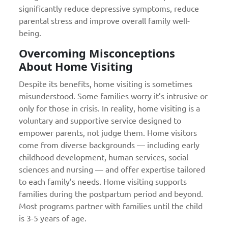
significantly reduce depressive symptoms, reduce
parental stress and improve overall family well-
being.
Overcoming Misconceptions
About Home Visiting
Despite its benefits, home visiting is sometimes
misunderstood. Some families worry it’s intrusive or
only for those in crisis. In reality, home visiting is a
voluntary and supportive service designed to
empower parents, not judge them. Home visitors
come from diverse backgrounds — including early
childhood development, human services, social
sciences and nursing — and offer expertise tailored
to each family’s needs. Home visiting supports
families during the postpartum period and beyond.
Most programs partner with families until the child
is 3-5 years of age.