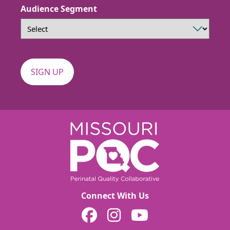
Audience Segment
Connect With Us
MOPQC on Facebook
MOPQC on Instagram
MOPQC on YouTube