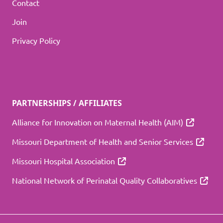
Contact
Join
Privacy Policy
PARTNERSHIPS / AFFILIATES
Alliance for Innovation on Maternal Health (AIM)
Missouri Department of Health and Senior Services
Missouri Hospital Association
National Network of Perinatal Quality Collaboratives