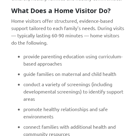
What Does a Home Visitor Do?
Home visitors offer structured, evidence-based
support tailored to each family’s needs. During visits
— typically lasting 60-90 minutes — home visitors
do the following.
provide parenting education using curriculum-
based approaches
guide families on maternal and child health
conduct a variety of screenings (including
developmental screenings) to identify support
areas
promote healthy relationships and safe
environments
connect families with additional health and
community resources