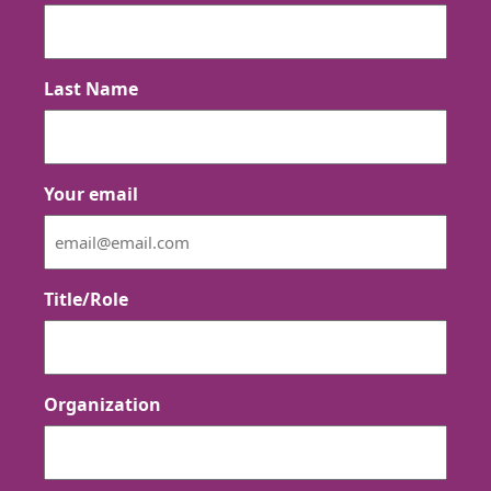
Last Name
Your email
Title/Role
Organization