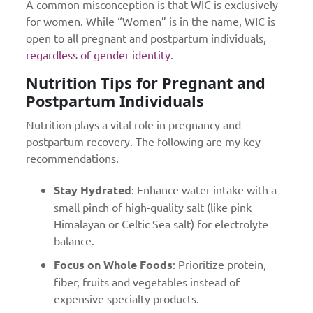
A common misconception is that WIC is exclusively
for women. While “Women” is in the name, WIC is
open to all pregnant and postpartum individuals,
regardless of gender identity
.
Nutrition Tips for Pregnant and
Postpartum Individuals
Nutrition plays a vital role in pregnancy and
postpartum recovery. The following are my key
recommendations.
Stay Hydrated
: Enhance water intake with a
small pinch of high-quality salt (like pink
Himalayan or Celtic Sea salt) for electrolyte
balance.
Focus on Whole Foods
: Prioritize protein,
fiber, fruits and vegetables instead of
expensive specialty products.