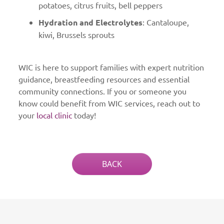
potatoes, citrus fruits, bell peppers
Hydration and Electrolytes
: Cantaloupe,
kiwi, Brussels sprouts
WIC is here to support families with expert nutrition
guidance, breastfeeding resources and essential
community connections. If you or someone you
know could benefit from WIC services, reach out to
your
local clinic
today!
BACK