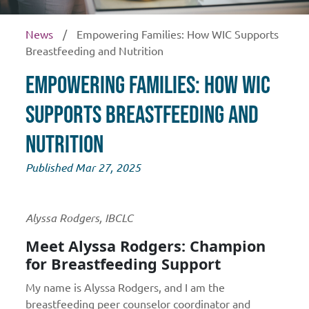
News
/
Empowering Families: How WIC Supports
Breastfeeding and Nutrition
Empowering Families: How WIC
Supports Breastfeeding and
Nutrition
Published Mar 27, 2025
Alyssa Rodgers, IBCLC
Meet Alyssa Rodgers: Champion
for Breastfeeding Support
My name is Alyssa Rodgers, and I am the
breastfeeding peer counselor coordinator and