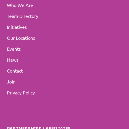
Who We Are
Team Directory
Initiatives
Our Locations
Events
News
Contact
Join
Privacy Policy
PARTNERSHIPS / AFFILIATES