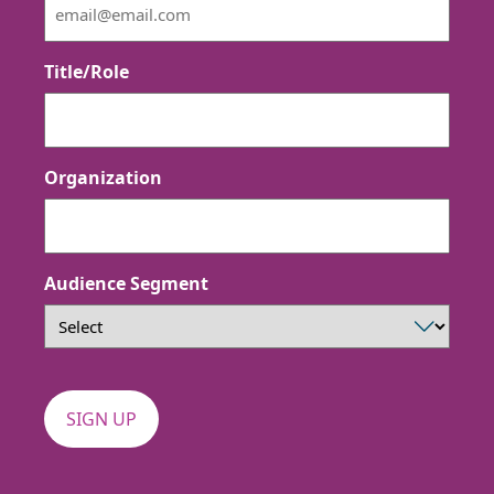
Title/Role
Organization
Audience Segment