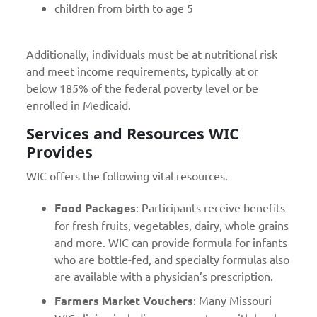
children from birth to age 5
Additionally, individuals must be at nutritional risk
and meet income requirements, typically at or
below 185% of the federal poverty level or be
enrolled in Medicaid.
Services and Resources WIC
Provides
WIC offers the following vital resources.
Food Packages
: Participants receive benefits
for fresh fruits, vegetables, dairy, whole grains
and more. WIC can provide formula for infants
who are bottle-fed, and specialty formulas also
are available with a physician’s prescription.
Farmers Market Vouchers
: Many Missouri