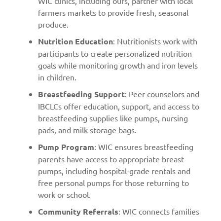
WIC clinics, including ours, partner with local
farmers markets to provide fresh, seasonal
produce.
Nutrition Education
: Nutritionists work with
participants to create personalized nutrition
goals while monitoring growth and iron levels
in children.
Breastfeeding Support
: Peer counselors and
IBCLCs offer education, support, and access to
breastfeeding supplies like pumps, nursing
pads, and milk storage bags.
Pump Program
: WIC ensures breastfeeding
parents have access to appropriate breast
pumps, including hospital-grade rentals and
free personal pumps for those returning to
work or school.
Community Referrals
: WIC connects families