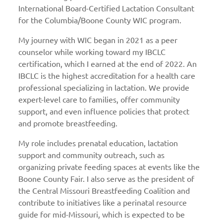
International Board-Certified Lactation Consultant
for the Columbia/Boone County WIC program.
My journey with WIC began in 2021 as a peer
counselor while working toward my IBCLC
certification, which I earned at the end of 2022. An
IBCLC is the highest accreditation for a health care
professional specializing in lactation. We provide
expert-level care to families, offer community
support, and even influence policies that protect
and promote breastfeeding.
My role includes prenatal education, lactation
support and community outreach, such as
organizing private feeding spaces at events like the
Boone County Fair. I also serve as the president of
the Central Missouri Breastfeeding Coalition and
contribute to initiatives like a perinatal resource
guide for mid-Missouri, which is expected to be