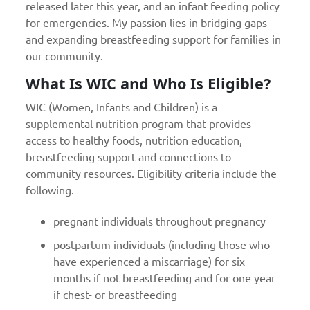
released later this year, and an infant feeding policy
for emergencies. My passion lies in bridging gaps
and expanding breastfeeding support for families in
our community.
What Is WIC and Who Is Eligible?
WIC (Women, Infants and Children) is a
supplemental nutrition program that provides
access to healthy foods, nutrition education,
breastfeeding support and connections to
community resources. Eligibility criteria include the
following.
pregnant individuals throughout pregnancy
postpartum individuals (including those who
have experienced a miscarriage) for six
months if not breastfeeding and for one year
if chest- or breastfeeding