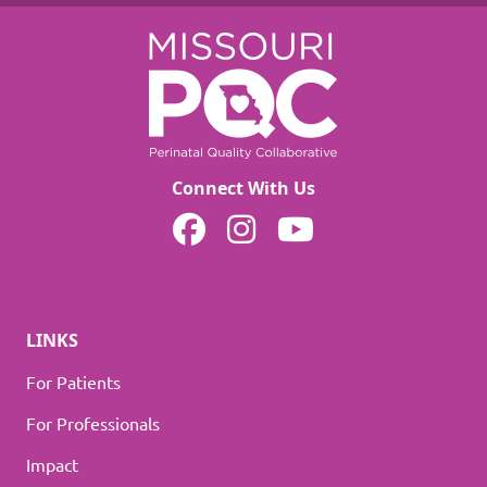
Connect With Us
MOPQC on Facebook
MOPQC on Instagram
MOPQC on YouTube
LINKS
For Patients
For Professionals
Impact