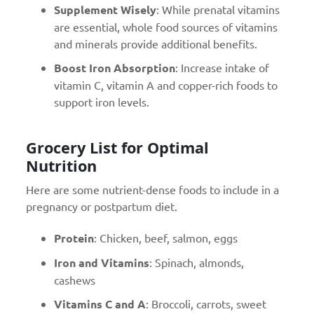
Supplement Wisely
: While prenatal vitamins
are essential, whole food sources of vitamins
and minerals provide additional benefits.
Boost Iron Absorption
: Increase intake of
vitamin C, vitamin A and copper-rich foods to
support iron levels.
Grocery List for Optimal
Nutrition
Here are some nutrient-dense foods to include in a
pregnancy or postpartum diet.
Protein
: Chicken, beef, salmon, eggs
Iron and Vitamins
: Spinach, almonds,
cashews
Vitamins C and A
: Broccoli, carrots, sweet