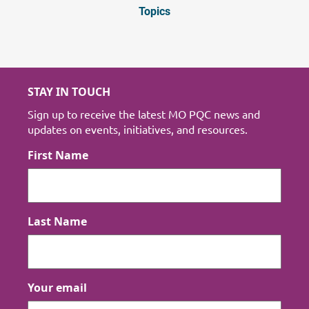
Topics
STAY IN TOUCH
Sign up to receive the latest MO PQC news and
updates on events, initiatives, and resources.
First Name
Last Name
Your email