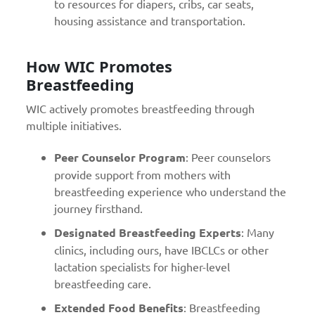
to resources for diapers, cribs, car seats,
housing assistance and transportation.
How WIC Promotes
Breastfeeding
WIC actively promotes breastfeeding through
multiple initiatives.
Peer Counselor Program
: Peer counselors
provide support from mothers with
breastfeeding experience who understand the
journey firsthand.
Designated Breastfeeding Experts
: Many
clinics, including ours, have IBCLCs or other
lactation specialists for higher-level
breastfeeding care.
Extended Food Benefits
:
Breastfeeding