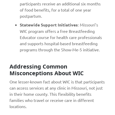
participants receive an additional six months
of food benefits, for a total of one year
postpartum.
Statewide Support Initiatives
: Missouri’s
WIC program offers a free Breastfeeding
Educator course for health care professionals
and supports hospital-based breastfeeding
programs through the Show-Me-5 initiative.
Addressing Common
Misconceptions About WIC
One lesser-known fact about WIC is that participants
can access services at any clinic in Missouri, not just
in their home county. This flexibility benefits
families who travel or receive care in different
locations.