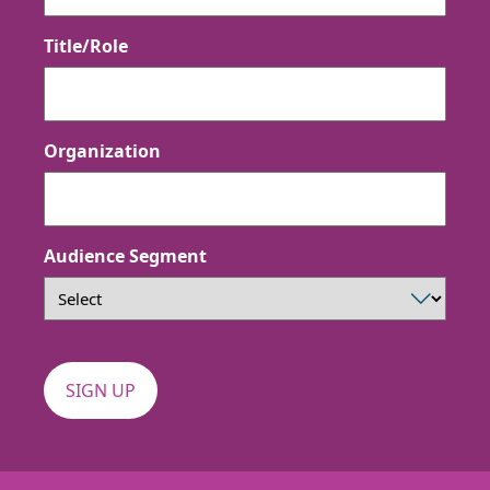
Title/Role
Organization
Audience Segment