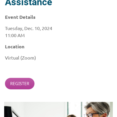
Assistance
Event Details
Tuesday, Dec. 10, 2024
11:00 AM
Location
Virtual (Zoom)
REGISTER