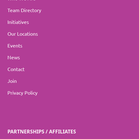
Team Directory
Initiatives
Our Locations
Events
News
Contact
Join
Privacy Policy
PARTNERSHIPS / AFFILIATES