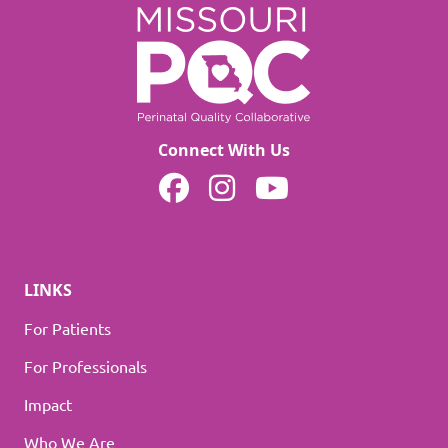
Connect With Us
MOPQC on Facebook
MOPQC on Instagram
MOPQC on YouTube
LINKS
For Patients
For Professionals
Impact
Who We Are