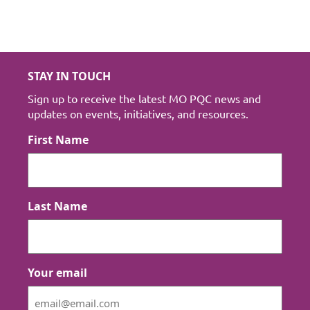
STAY IN TOUCH
Sign up to receive the latest MO PQC news and
updates on events, initiatives, and resources.
First Name
Last Name
Your email