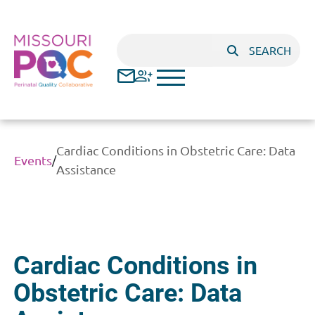
Skip to main content
Search
SEARCH
Cardiac Conditions in Obstetric Care: Data
Events
/
Assistance
Cardiac Conditions in
Obstetric Care: Data