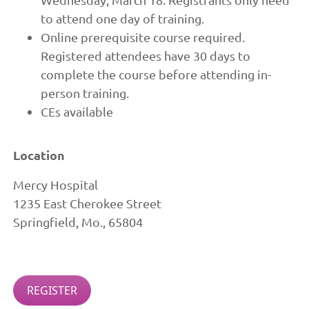
to attend one day of training.
Online prerequisite course required.
Registered attendees have 30 days to
complete the course before attending in-
person training.
CEs available
Location
Mercy Hospital
1235 East Cherokee Street
Springfield, Mo., 65804
REGISTER