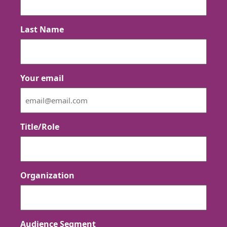
Last Name
Your email
Title/Role
Organization
Audience Segment