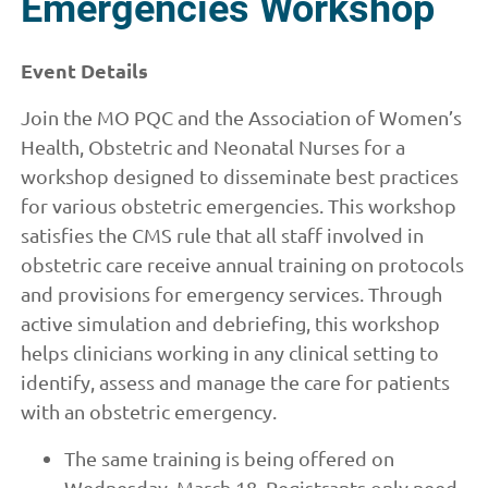
Emergencies Workshop
Event Details
Join the MO PQC and the Association of Women’s
Health, Obstetric and Neonatal Nurses for a
workshop designed to disseminate best practices
for various obstetric emergencies. This workshop
satisfies the CMS rule that all staff involved in
obstetric care receive annual training on protocols
and provisions for emergency services. Through
active simulation and debriefing, this workshop
helps clinicians working in any clinical setting to
identify, assess and manage the care for patients
with an obstetric emergency.
The same training is being offered on
Wednesday, March 18. Registrants only need