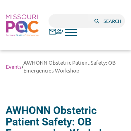
Skip to main content
Search
SEARCH
AWHONN Obstetric Patient Safety: OB
Events
/
Emergencies Workshop
AWHONN Obstetric
Patient Safety: OB