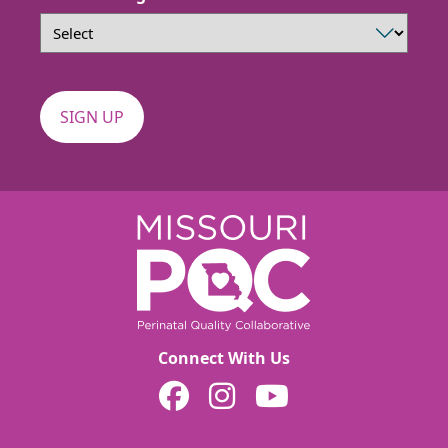
Connect With Us
MOPQC on Facebook
MOPQC on Instagram
MOPQC on YouTube