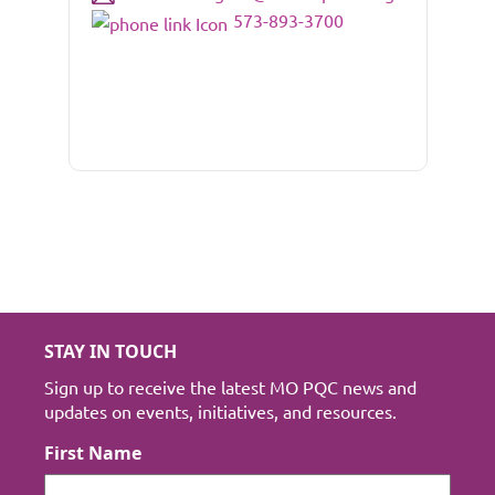
573-893-3700
STAY IN TOUCH
Sign up to receive the latest MO PQC news and
updates on events, initiatives, and resources.
First Name